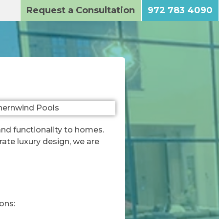
Request a Consultation
972 783 4090
and functionality to homes.
ate luxury design, we are
ons: