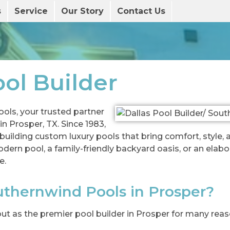
s
Service
Our Story
Contact Us
ol Builder
ls, your trusted partner
n Prosper, TX. Since 1983,
uilding custom luxury pools that bring comfort, style, 
rn pool, a family-friendly backyard oasis, or an elabor
e.
thernwind Pools in Prosper?
t as the premier pool builder in Prosper for many reas