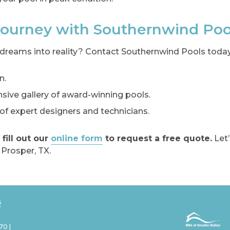
 Journey with Southernwind Poo
dreams into reality? Contact Southernwind Pools today
n.
ive gallery of award-winning pools.
f expert designers and technicians.
 fill out our
online form
to request a free quote.
Let’
 Prosper, TX.
s
70 |