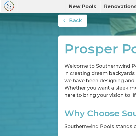
New Pools
Renovation
Back
Prosper Po
Welcome to Southernwind Poo
in creating dream backyards i
we have been designing and b
Whether you want a sleek mode
here to bring your vision to lif
Why Choose Sou
Southernwind Pools stands ou