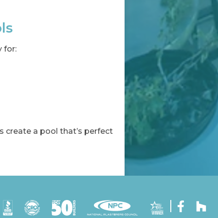
ls
 for:
s create a pool that’s perfect