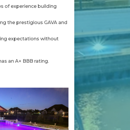
s of experience building
ing the prestigious GAVA and
ding expectations without
as an A+ BBB rating.