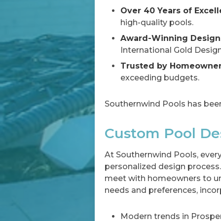
Over 40 Years of Excell
high-quality pools.
Award-Winning Design
International Gold Desig
Trusted by Homeowners
exceeding budgets.
Southernwind Pools has been
Custom Pool Des
At Southernwind Pools, every
personalized design process.
meet with homeowners to un
needs and preferences, incor
Modern trends in Prosper,