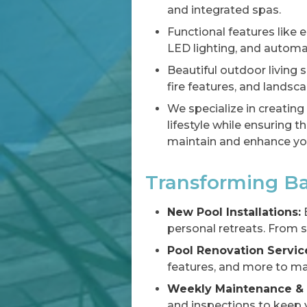
and integrated spas.
Functional features like 
LED lighting, and automa
Beautiful outdoor living s
fire features, and landsca
We specialize in creating
lifestyle while ensuring 
maintain and enhance you
Transforming Ba
New Pool Installations:
E
personal retreats. From s
Pool Renovation Servic
features, and more to ma
Weekly Maintenance & 
and inspections to keep y