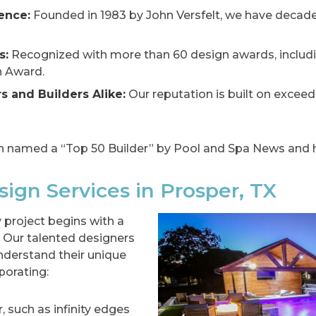
ence:
Founded in 1983 by John Versfelt, we have decade
s:
Recognized with more than 60 design awards, includ
n Award.
 and Builders Alike:
Our reputation is built on excee
 named a “Top 50 Builder” by Pool and Spa News and h
ign Services in Prosper, TX
 project begins with a
 Our talented designers
derstand their unique
porating:
 such as infinity edges