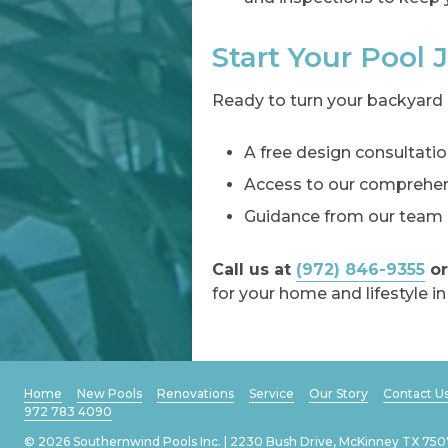
Start Your Pool
Ready to turn your backyard 
A free design consultatio
Access to our comprehens
Guidance from our team o
Call us at
(972) 846-9355
or
for your home and lifestyle in
Home
New Pools
Renovations
Service
Our Story
Contact U
972 783 4090
© 2026 Southernwind Pools Inc. | 2230 Bush Drive, McKinney TX 750