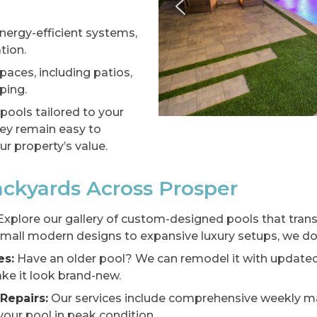
energy-efficient systems,
tion.
paces, including patios,
ping.
 pools tailored to your
they remain easy to
r property’s value.
ckyards Across Prosper
xplore our gallery of custom-designed pools that tran
mall modern designs to expansive luxury setups, we do i
es:
Have an older pool? We can remodel it with updated 
ke it look brand-new.
Repairs:
Our services include comprehensive weekly mai
our pool in peak condition.