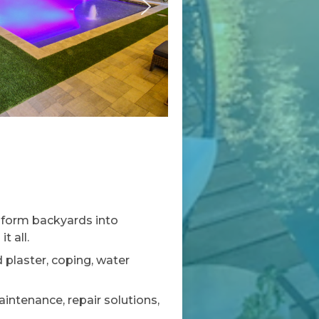
sform backyards into
t all.
plaster, coping, water
ntenance, repair solutions,