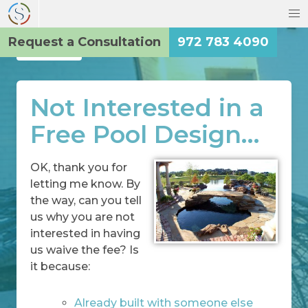
Request a Consultation
972 783 4090
Back
Not Interested in a
Free Pool Design…
OK, thank you for
letting me know. By
the way, can you tell
us why you are not
interested in having
us waive the fee? Is
it because:
Already built with someone else