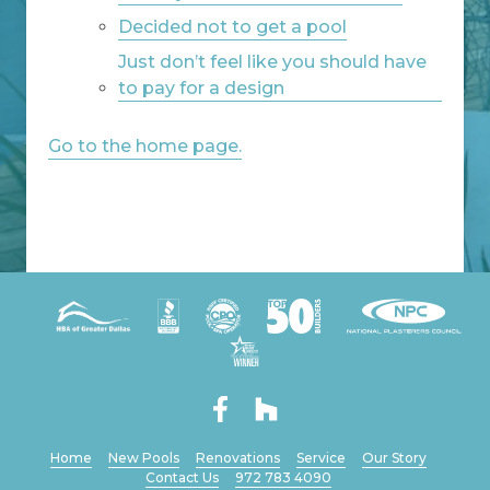
Decided not to get a pool
Just don’t feel like you should have
to pay for a design
Go to the home page.
Home
New Pools
Renovations
Service
Our Story
Contact Us
972 783 4090