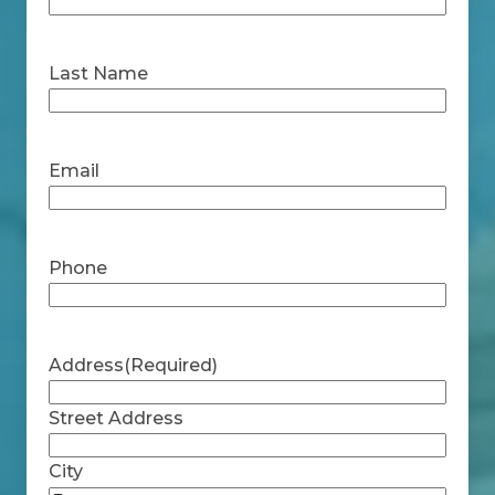
First
Last Name
Last
Email
Phone
Address
(Required)
Street Address
City