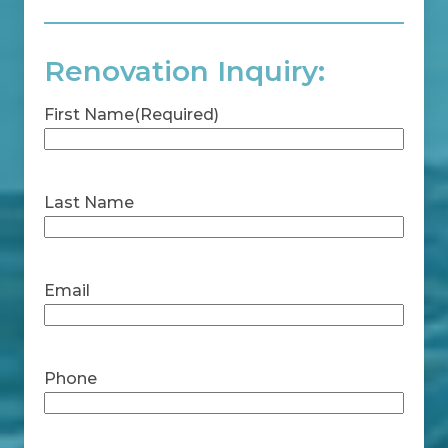
Renovation Inquiry:
First Name
(Required)
First
Last Name
Last
Email
Phone