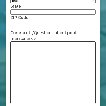
State
ZIP Code
Comments/Questions about pool
maintenance: