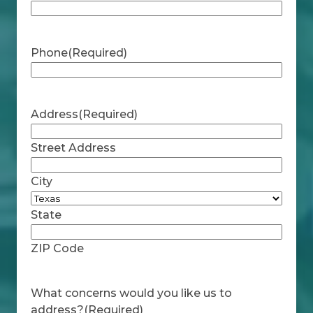
Phone
(Required)
Address
(Required)
Street Address
City
State
ZIP Code
What concerns would you like us to
address?
(Required)