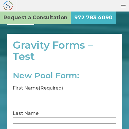
Request a Consultation
972 783 4090
Back
Gravity Forms –
Test
New Pool Form:
First Name
(Required)
First
Last Name
Last