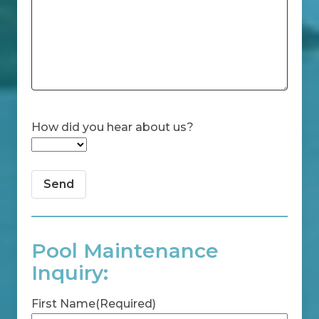
How did you hear about us?
Pool Maintenance
Inquiry:
First Name
(Required)