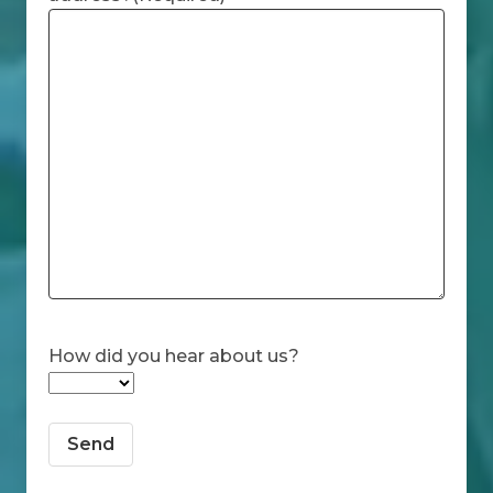
How did you hear about us?