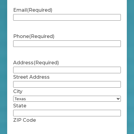
Email
(Required)
Phone
(Required)
Address
(Required)
Street Address
City
State
ZIP Code