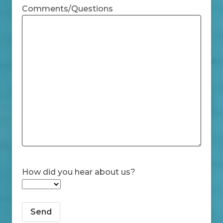
Comments/Questions
How did you hear about us?