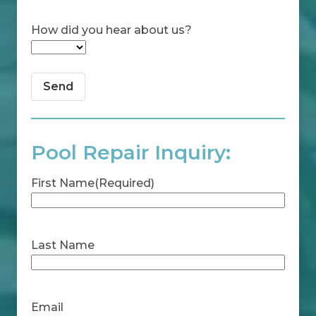
How did you hear about us?
Pool Repair Inquiry:
First Name
(Required)
First
Last Name
Last
Email