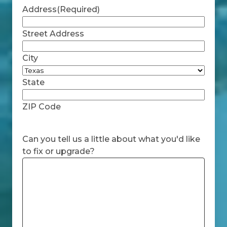
Address
(Required)
Street Address
City
State
ZIP Code
Can you tell us a little about what you'd like
to fix or upgrade?